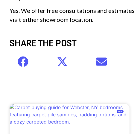
Yes. We offer free consultations and estimates 
visit either showroom location.
SHARE THE POST
Blog