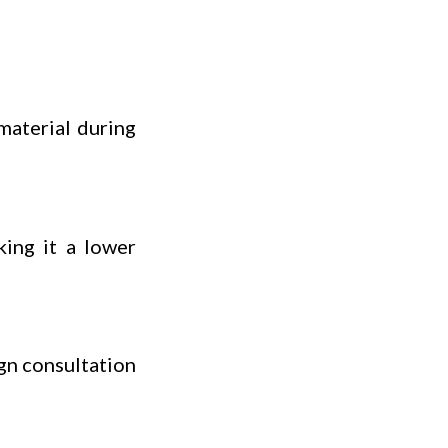
material during
king it a lower
gn consultation