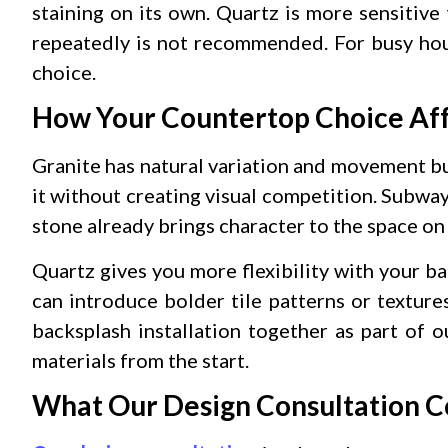
staining on its own. Quartz is more sensitive 
repeatedly is not recommended. For busy hous
choice.
How Your Countertop Choice Aff
Granite has natural variation and movement bu
it without creating visual competition. Subway 
stone already brings character to the space on 
Quartz gives you more flexibility with your b
can introduce bolder tile patterns or textur
backsplash installation together as part of 
materials from the start.
What Our Design Consultation C