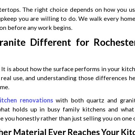
tertops. The right choice depends on how you us
 upkeep you are willing to do. We walk every ho
ion before any work begins.
nite Different for Rocheste
 It is about how the surface performs in your kitc
n real use, and understanding those differences h
ome.
itchen renovations
with both quartz and grani
at holds up in busy family kitchens and what 
e you honestly rather than just selling you on one 
ther Material Ever Reaches Your Ki