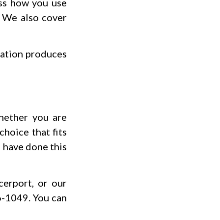
uss how you use
. We also cover
tation produces
Whether you are
choice that fits
o have done this
erport, or our
6-1049. You can