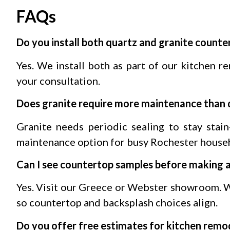
FAQs
Do you install both quartz and granite counte
Yes. We install both as part of our kitchen r
your consultation.
Does granite require more maintenance than 
Granite needs periodic sealing to stay stain
maintenance option for busy Rochester house
Can I see countertop samples before making a
Yes. Visit our Greece or Webster showroom. W
so countertop and backsplash choices align.
Do you offer free estimates for kitchen remo