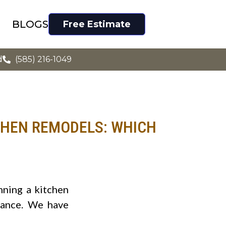
BLOGS
Free Estimate
d
(585) 216-1049
CHEN REMODELS: WHICH
nning a kitchen
dance. We have