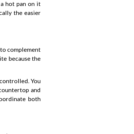
 a hot pan on it
ally the easier
s to complement
nite because the
controlled. You
 countertop and
coordinate both