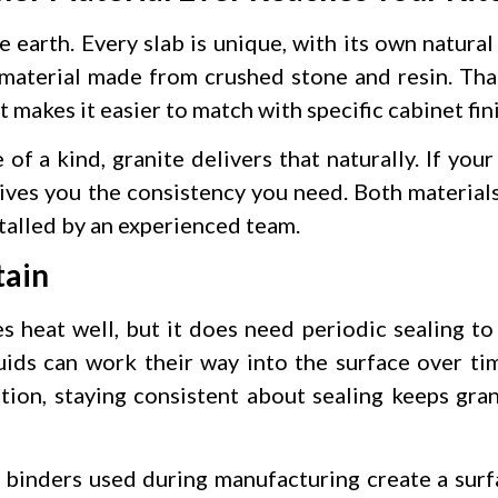
e earth. Every slab is unique, with its own natural
 material made from crushed stone and resin. Tha
 makes it easier to match with specific cabinet fini
of a kind, granite delivers that naturally. If you
 gives you the consistency you need. Both material
talled by an experienced team.
tain
es heat well, but it does need periodic sealing to
uids can work their way into the surface over tim
ion, staying consistent about sealing keeps gra
n binders used during manufacturing create a surfa