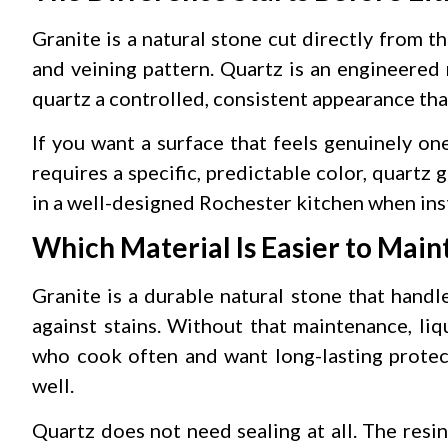
Granite is a natural stone cut directly from th
and veining pattern. Quartz is an engineered
quartz a controlled, consistent appearance that
If you want a surface that feels genuinely one 
requires a specific, predictable color, quartz
in a well-designed Rochester kitchen when ins
Which Material Is Easier to Main
Granite is a durable natural stone that handl
against stains. Without that maintenance, liq
who cook often and want long-lasting protect
well.
Quartz does not need sealing at all. The resi