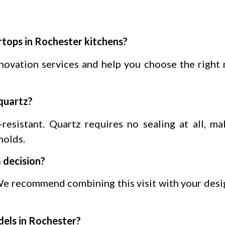
rtops in Rochester kitchens?
enovation services and help you choose the right 
quartz?
-resistant. Quartz requires no sealing at all, ma
holds.
 decision?
e recommend combining this visit with your desi
dels in Rochester?