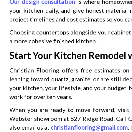
Our design consultation
is where homeowners 
your kitchen daily, and give honest material
project timelines and cost estimates so you c
Choosing countertops alongside your cabinet
a more cohesive finished kitchen.
Start Your Kitchen Remodel w
Christian Flooring offers free estimates on
leaning toward quartz, granite, or are still de
your kitchen, your lifestyle, and your budget.
work for over ten years.
When you are ready to move forward, visit 
Webster showroom at 827 Ridge Road. Call G
also email us at
christianflooring@gmail.com
.