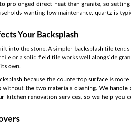
to prolonged direct heat than granite, so setting
eholds wanting low maintenance, quartz is typic
ects Your Backsplash
ilt into the stone. A simpler backsplash tile tend
tile or a solid field tile works well alongside gra
its own.
acksplash because the countertop surface is more 
es without the two materials clashing. We handle
our kitchen renovation services, so we help you 
overs