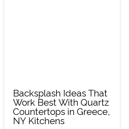
Backsplash Ideas That
Work Best With Quartz
Countertops in Greece,
NY Kitchens