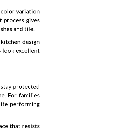
 color variation
t process gives
shes and tile.
r kitchen design
s look excellent
 stay protected
e. For families
nite performing
ce that resists