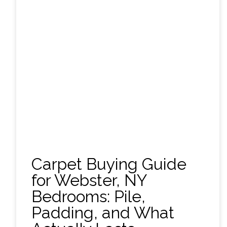
Carpet Buying Guide
for Webster, NY
Bedrooms: Pile,
Padding, and What