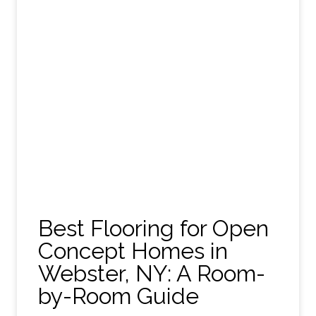
Best Flooring for Open
Concept Homes in
Webster, NY: A Room-
by-Room Guide