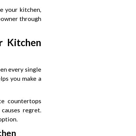
e your kitchen,
meowner through
r Kitchen
hen every single
elps you make a
te countertops
causes regret.
option.
tchen