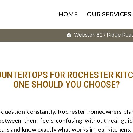
HOME
OUR SERVICES
Webster: 827 Ridge Roa
OUNTERTOPS FOR ROCHESTER KIT
ONE SHOULD YOU CHOOSE?
s question constantly. Rochester homeowners pla
between them feels confusing without real gui
ears and know exactly what works in real kitchens.