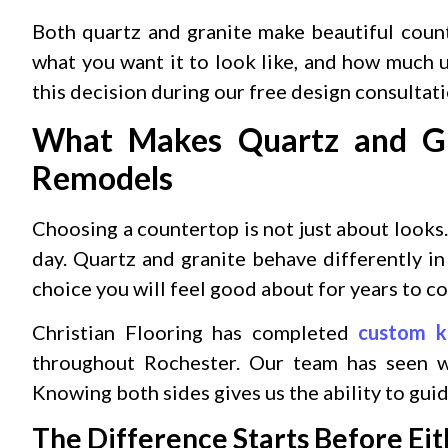
Both quartz and granite make beautiful coun
what you want it to look like, and how much
this decision during our free design consultat
What Makes Quartz and Gra
Remodels
Choosing a countertop is not just about looks.
day. Quartz and granite behave differently i
choice you will feel good about for years to c
Christian Flooring has completed
custom k
throughout Rochester. Our team has seen wh
Knowing both sides gives us the ability to guid
The Difference Starts Before Ei