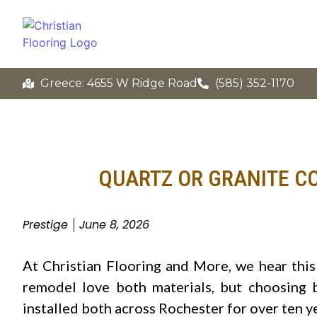
Greece: 4655 W Ridge Road
(585) 352-1170
QUARTZ OR GRANITE C
Prestige
June 8, 2026
At Christian Flooring and More, we hear thi
remodel love both materials, but choosing 
installed both across Rochester for over ten y