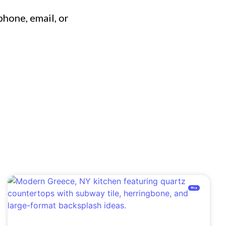
phone, email, or
Blog