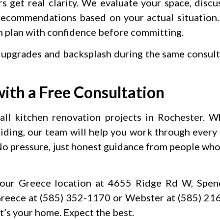
get real clarity. We evaluate your space, disc
 recommendations based on your actual situation
an plan with confidence before committing.
 upgrades and backsplash during the same consul
ith a Free Consultation
 all kitchen renovation projects in Rochester. 
ciding, our team will help you work through every 
 No pressure, just honest guidance from people wh
our Greece location at 4655 Ridge Rd W, Spenc
reece at (585) 352-1170 or Webster at (585) 21
 It’s your home. Expect the best.