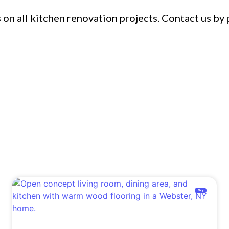
on all kitchen renovation projects. Contact us by 
Blog