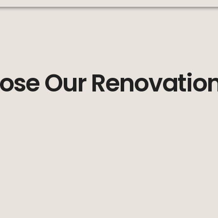
se Our Renovation