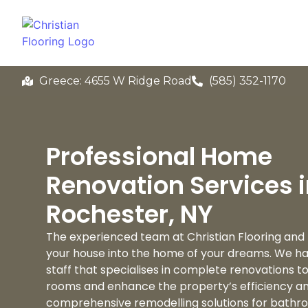
Greece: 4655 W Ridge Road
(585) 352-1170
Professional Home
Renovation Services 
Rochester, NY
The experienced team at Christian Flooring and
your house into the home of your dreams. We hav
staff that specialises in complete renovations 
rooms and enhance the property’s efficiency a
comprehensive remodelling solutions for bathro