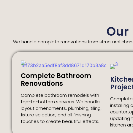
Our
We handle complete renovations from structural change
Complete Bathroom
Kitche
Renovations
Projec
Complete bathroom remodels with
Complete k
top-to-bottom services. We handle
installing 
layout amendments, plumbing, tiling,
counterto
fixture selection, and all finishing
updating t
touches to create beautiful effects.
kitchen a