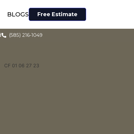
BLOGS
Free Estimate
d
(585) 216-1049