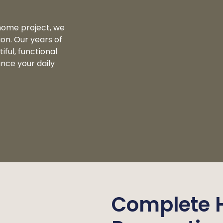
home project, we
ion. Our years of
ful, functional
nce your daily
Complete