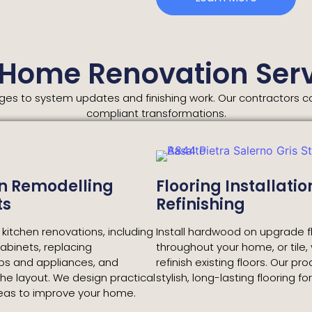
 Home Renovation Serv
s to system updates and finishing work. Our contractors coo
compliant transformations.
n Remodelling
Flooring Installatio
ts
Refinishing
itchen renovations, including
Install hardwood on upgrade f
cabinets, replacing
throughout your home, or tile, v
ps and appliances, and
refinish existing floors. Our pr
he layout. We design practical
stylish, long-lasting flooring fo
reas to improve your home.