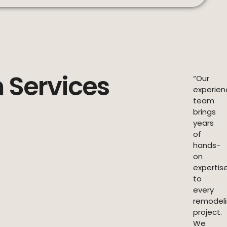
 Services
“Our
experie
team
brings
years
of
hands-
on
expertis
to
every
remodel
project.
We