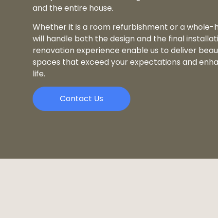
and the entire house.
Whether it is a room refurbishment or a whole-
will handle both the design and the final installat
renovation experience enable us to deliver beauti
spaces that exceed your expectations and enha
life.
Contact Us