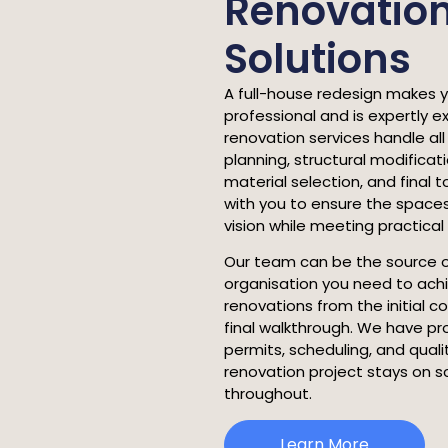
Renovatio
Solutions
A full-house redesign makes 
professional and is expertly 
renovation services handle all
planning, structural modifica
material selection, and final
with you to ensure the spaces
vision while meeting practica
Our team can be the source 
organisation you need to ach
renovations from the initial c
final walkthrough. We have pr
permits, scheduling, and qual
renovation project stays on 
throughout.
Learn More