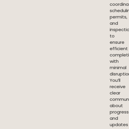
coordina
scheduli
permits,
and
inspecti
to
ensure
efficient
complet
with
minimal
disruptio
You’ll
receive
clear
communi
about
progress
and
updates