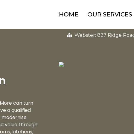
HOME
OUR SERVICES
Webster: 827 Ridge Roa
in
 More can turn
e a qualified
to modernise
nd value through
oms, kitchens,