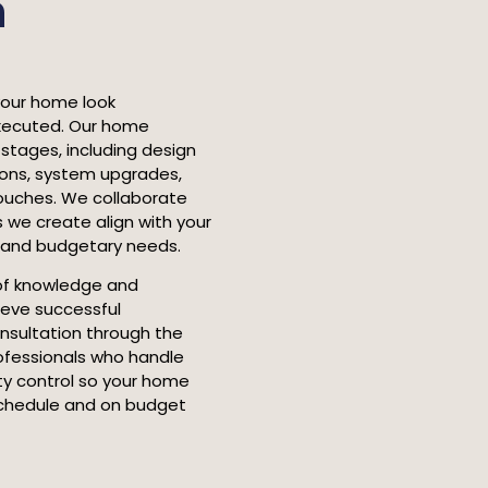
n
your home look
executed. Our home
 stages, including design
tions, system upgrades,
 touches. We collaborate
 we create align with your
l and budgetary needs.
of knowledge and
ieve successful
onsultation through the
ofessionals who handle
ity control so your home
schedule and on budget