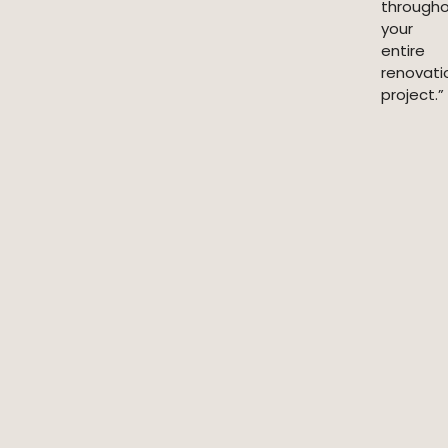
through
your
entire
renovati
project.”