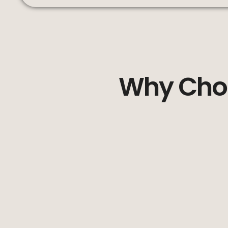
Why Choo