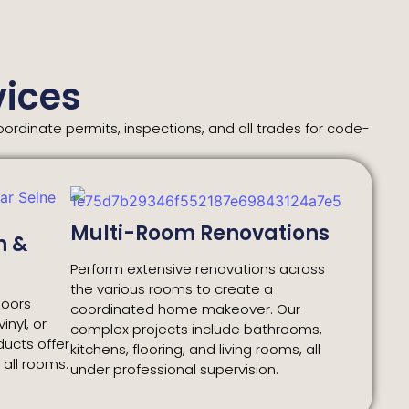
ices
rdinate permits, inspections, and all trades for code-
Multi-Room Renovations
n &
Perform extensive renovations across
the various rooms to create a
loors
coordinated home makeover. Our
inyl, or
complex projects include bathrooms,
oducts offer
kitchens, flooring, and living rooms, all
r all rooms.
under professional supervision.