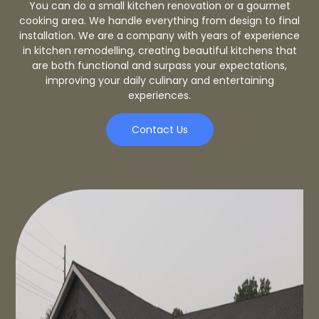
You can do a small kitchen renovation or a gourmet
cooking area. We handle everything from design to final
installation. We are a company with years of experience
in kitchen remodelling, creating beautiful kitchens that
are both functional and surpass your expectations,
improving your daily culinary and entertaining
experiences.
Contact Us