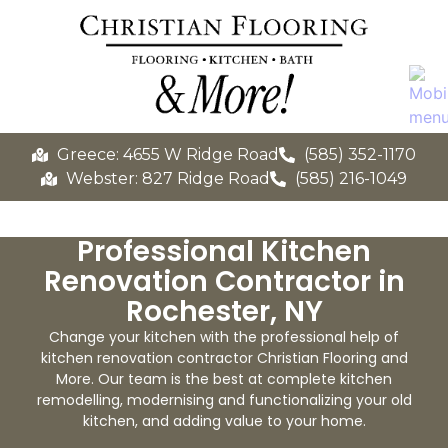
Greece: 4655 W Ridge Road
(585) 352-1170
Webster: 827 Ridge Road
(585) 216-1049
Professional Kitchen
Renovation Contractor in
Rochester, NY
Change your kitchen with the professional help of
kitchen renovation contractor Christian Flooring and
More. Our team is the best at complete kitchen
remodelling, modernising and functionalizing your old
kitchen, and adding value to your home.