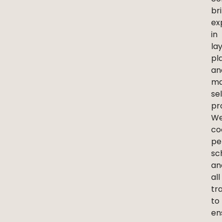
br
ex
in
la
pl
an
ma
se
pr
W
co
pe
sc
an
all
tr
to
en