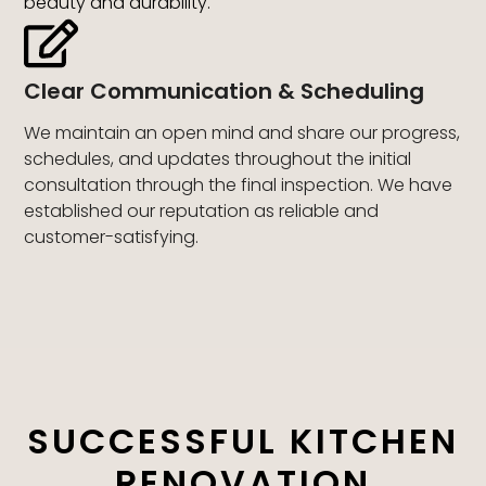
beauty and durability.
Clear Communication & Scheduling
We maintain an open mind and share our progress,
schedules, and updates throughout the initial
consultation through the final inspection. We have
established our reputation as reliable and
customer-satisfying.
SUCCESSFUL KITCHEN
RENOVATION