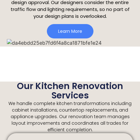
design approval. Our designers consider the entire
traffic flow and lighting requirements, so no part of
your design plans is overlooked.
Learn More
Our Kitchen Renovation
Services
We handle complete kitchen transformations including
cabinet installations, countertop replacements, and
appliance upgrades. Our renovation team manages
layout improvements and coordinates all trades for
efficient completion.