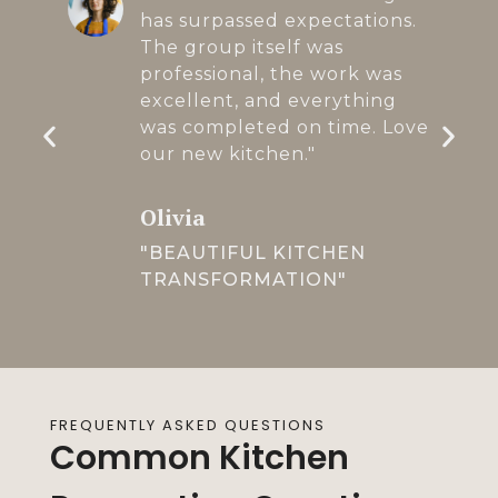
has surpassed expectations.
The group itself was
professional, the work was
excellent, and everything
was completed on time. Love
our new kitchen."
Olivia
"BEAUTIFUL KITCHEN
TRANSFORMATION"
FREQUENTLY ASKED QUESTIONS
Common Kitchen