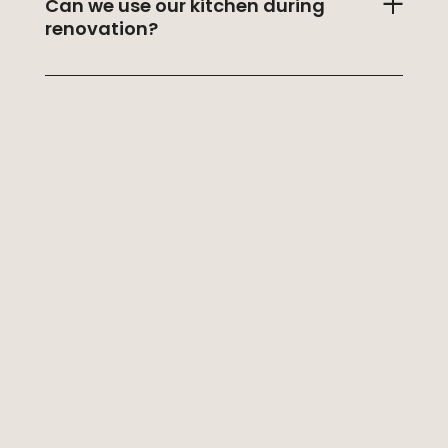
Can we use our kitchen during
renovation?