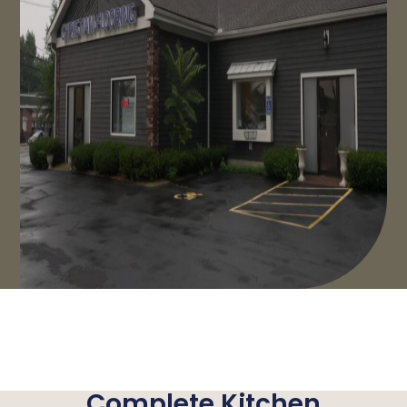
Complete Kitchen