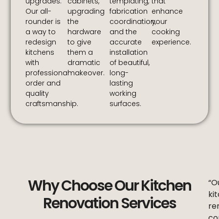
upgrades.
cabinets,
templating,
that
Our all-
upgrading
fabrication
enhance
rounder is
the
coordination,
your
a way to
hardware
and the
cooking
redesign
to give
accurate
experience.
kitchens
them a
installation
with
dramatic
of beautiful,
professional
makeover.
long-
order and
lasting
quality
working
craftsmanship.
surfaces.
Why Choose Our Kitchen
“O
ki
Renovation Services
re
co