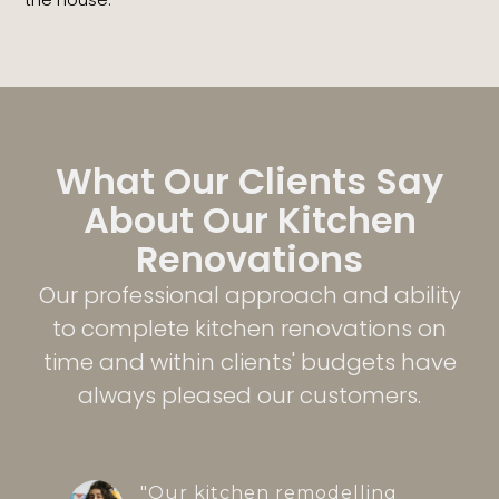
What Our Clients Say
About Our Kitchen
Renovations
Our professional approach and ability
to complete kitchen renovations on
time and within clients' budgets have
always pleased our customers.
"Our kitchen remodelling