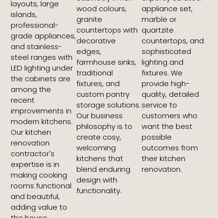
layouts, large
wood colours,
appliance set,
islands,
granite
marble or
professional-
countertops with
quartzite
grade appliances,
decorative
countertops, and
and stainless-
edges,
sophisticated
steel ranges with
farmhouse sinks,
lighting and
LED lighting under
traditional
fixtures. We
the cabinets are
fixtures, and
provide high-
among the
custom pantry
quality, detailed
recent
storage solutions.
service to
improvements in
Our business
customers who
modern kitchens.
philosophy is to
want the best
Our kitchen
create cosy,
possible
renovation
welcoming
outcomes from
contractor's
kitchens that
their kitchen
expertise is in
blend enduring
renovation.
making cooking
design with
rooms functional
functionality.
and beautiful,
adding value to
the house.