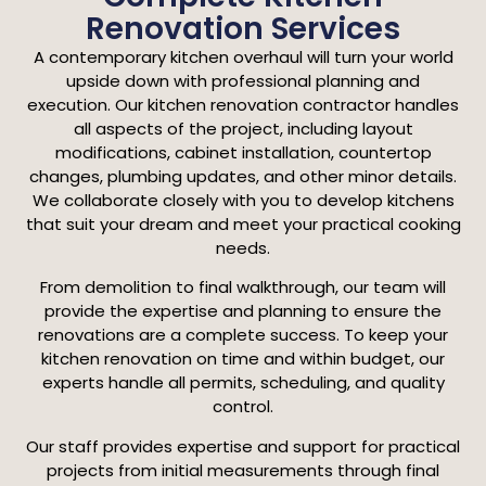
Renovation Services
A contemporary kitchen overhaul will turn your world
upside down with professional planning and
execution. Our kitchen renovation contractor handles
all aspects of the project, including layout
modifications, cabinet installation, countertop
changes, plumbing updates, and other minor details.
We collaborate closely with you to develop kitchens
that suit your dream and meet your practical cooking
needs.
From demolition to final walkthrough, our team will
provide the expertise and planning to ensure the
renovations are a complete success. To keep your
kitchen renovation on time and within budget, our
experts handle all permits, scheduling, and quality
control.
Our staff provides expertise and support for practical
projects from initial measurements through final