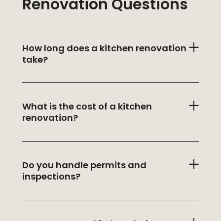
Renovation Questions
How long does a kitchen renovation
take?
What is the cost of a kitchen
renovation?
Do you handle permits and
inspections?