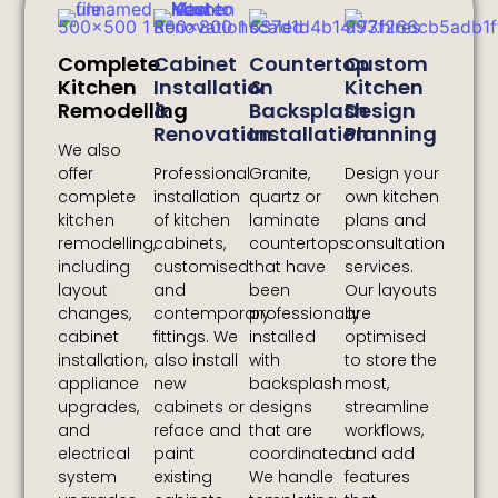
Complete
Cabinet
Countertop
Custom
Kitchen
Installation
&
Kitchen
Remodelling
&
Backsplash
Design
Renovation
Installation
Planning
We also
offer
Professional
Granite,
Design your
complete
installation
quartz or
own kitchen
kitchen
of kitchen
laminate
plans and
remodelling,
cabinets,
countertops
consultation
including
customised
that have
services.
layout
and
been
Our layouts
changes,
contemporary
professionally
are
cabinet
fittings. We
installed
optimised
installation,
also install
with
to store the
appliance
new
backsplash
most,
upgrades,
cabinets or
designs
streamline
and
reface and
that are
workflows,
electrical
paint
coordinated.
and add
system
existing
We handle
features