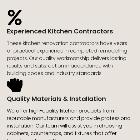
Experienced Kitchen Contractors
These kitchen renovation contractors have years
of practical experience in completed remodelling
projects. Our quality workmanship delivers lasting
results and satisfaction in accordance with
building codes and industry standards.
Quality Materials & Installation
We offer high-quality kitchen products from
reputable manufacturers and provide professional
installation. Our team will assist you in choosing
cabinets, countertops, and fixtures that offer