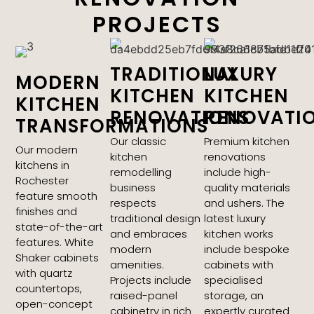
PROJECTS
TRADITIONAL
LUXURY
MODERN
KITCHEN
KITCHEN
KITCHEN
RENOVATIONS
RENOVATI
TRANSFORMATIONS
Our classic
Premium kitchen
Our modern
kitchen
renovations
kitchens in
remodelling
include high-
Rochester
business
quality materials
feature smooth
respects
and ushers. The
finishes and
traditional design
latest luxury
state-of-the-art
and embraces
kitchen works
features. White
modern
include bespoke
Shaker cabinets
amenities.
cabinets with
with quartz
Projects include
specialised
countertops,
raised-panel
storage, an
open-concept
cabinetry in rich
expertly curated