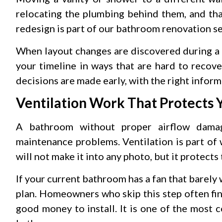
relocating the plumbing behind them, and tha
redesign is part of our bathroom renovation ser
When layout changes are discovered during a 
your timeline in ways that are hard to recove
decisions are made early, with the right inform
Ventilation Work That Protects 
A bathroom without proper airflow damag
maintenance problems. Ventilation is part of
will not make it into any photo, but it protects 
If your current bathroom has a fan that barely 
plan. Homeowners who skip this step often fi
good money to install. It is one of the most 