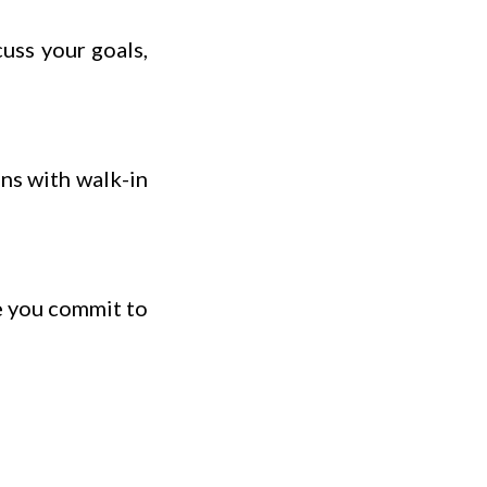
uss your goals,
ns with walk-in
e you commit to