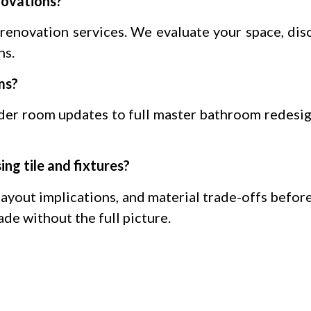
novations?
renovation services. We evaluate your space, disc
ns.
ms?
der room updates to full master bathroom redesig
ng tile and fixtures?
layout implications, and material trade-offs befor
ade without the full picture.