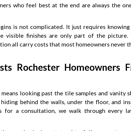
ers who feel best at the end are always the on
ins is not complicated. It just requires knowing
 visible finishes are only part of the picture.
lation all carry costs that most homeowners never t
ts Rochester Homeowners Fr
 means looking past the tile samples and vanity
hiding behind the walls, under the floor, and ins
for a consultation, we walk through every la