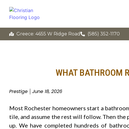
Greece: 4655 W Ridge Road
(585) 352-1170
WHAT BATHROOM R
Prestige
June 18, 2026
Most Rochester homeowners start a bathroom 
tile, and assume the rest will follow. Then the
up. We have completed hundreds of bathroom