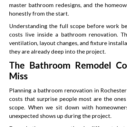
master bathroom redesigns, and the homeown
honestly from the start.
Understanding the full scope before work beg
costs live inside a bathroom renovation. The
ventilation, layout changes, and fixture instal
they are already deep into the project.
The Bathroom Remodel Cos
Miss
Planning a bathroom renovation in Rochester
costs that surprise people most are the ones 
scope. When we sit down with homeowners 
unexpected shows up during the project.