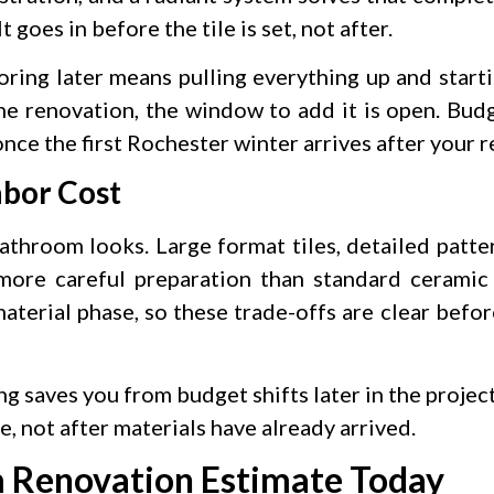
t goes in before the tile is set, not after.
oring later means pulling everything up and starti
e renovation, the window to add it is open. Budge
 once the first Rochester winter arrives after your 
abor Cost
throom looks. Large format tiles, detailed patter
 more careful preparation than standard ceramic
aterial phase, so these trade-offs are clear befo
ng saves you from budget shifts later in the proje
, not after materials have already arrived.
m Renovation Estimate Today