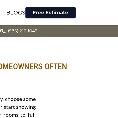
BLOGS
Free Estimate
d
(585) 216-1049
HOMEOWNERS OFTEN
ty, choose some
or start showing
 rooms to full