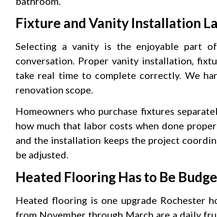
bathroom.
Fixture and Vanity Installation L
Selecting a vanity is the enjoyable part of
conversation. Proper vanity installation, fi
take real time to complete correctly. We han
renovation scope.
Homeowners who purchase fixtures separately
how much that labor costs when done properl
and the installation keeps the project coord
be adjusted.
Heated Flooring Has to Be Budge
Heated flooring is one upgrade Rochester ho
from November through March are a daily frus