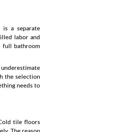
y is a separate
illed labor and
r full bathroom
n underestimate
h the selection
ething needs to
old tile floors
ely. The reason