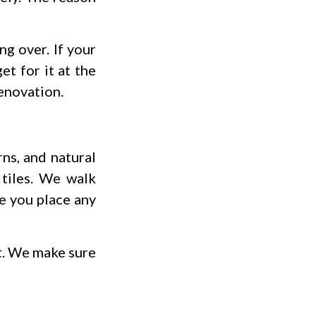
ng over. If your
t for it at the
renovation.
ns, and natural
 tiles. We walk
re you place any
ct. We make sure