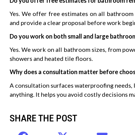
Do you offer free estimates for bathroom re
Yes. We offer free estimates on all bathroom 
and provide a clear proposal before work begi
Do you work on both small and large bathroo
Yes. We work on all bathroom sizes, from pow
showers and heated tile floors.
Why does a consultation matter before choosi
A consultation surfaces waterproofing needs, 
anything. It helps you avoid costly decisions m
SHARE THE POST