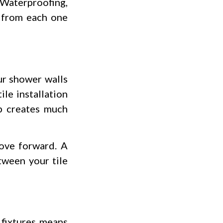
 Waterproofing,
t from each one
ur shower walls
le installation
p creates much
move forward. A
tween your tile
 fixtures means