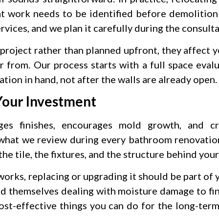
t work needs to be identified before demolition
vices, and we plan it carefully during the consult
project rather than planned upfront, they affect 
r from. Our process starts with a full space evalu
ation in hand, not after the walls are already open.
Your Investment
es finishes, encourages mold growth, and cr
 what we review during every bathroom renovation
the tile, the fixtures, and the structure behind your
works, replacing or upgrading it should be part of
nd themselves dealing with moisture damage to fin
cost-effective things you can do for the long-term