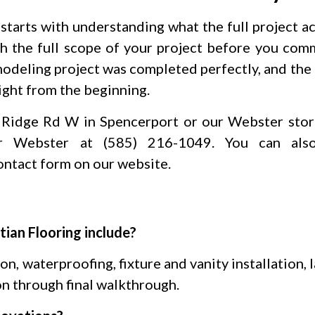
tarts with understanding what the full project act
h the full scope of your project before you comm
remodeling project was completed perfectly, and th
right from the beginning.
 Ridge Rd W in Spencerport or our Webster stor
r Webster at (585) 216-1049. You can als
ontact form on our website.
ian Flooring include?
n, waterproofing, fixture and vanity installation, 
n through final walkthrough.