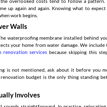
 the overlooked costs tend to follow a pattern.
 come up again and again. Knowing what to expec
 when work begins.
wer Walls
 The waterproofing membrane installed behind yo
otects your home from water damage. We include ti
 renovation services
because skipping this ste
ing is not mentioned, ask about it before you 
 renovation budget is the only thing standing be
ally Involves
l sounds straightforward. In practice, relocating