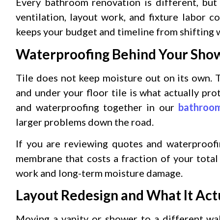
Every bathroom renovation is different, but
ventilation, layout work, and fixture labor
keeps your budget and timeline from shifting
Waterproofing Behind Your Sho
Tile does not keep moisture out on its own.
and under your floor tile is what actually pr
and waterproofing together in our
bathroom
larger problems down the road.
If you are reviewing quotes and waterproof
membrane that costs a fraction of your total
work and long-term moisture damage.
Layout Redesign and What It Actu
Moving a vanity or shower to a different wal