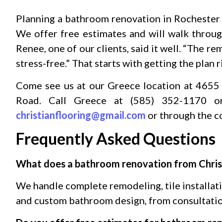
Planning a bathroom renovation in Rochester s
We offer free estimates and will walk throug
Renee, one of our clients, said it well. “The 
stress-free.” That starts with getting the plan 
Come see us at our Greece location at 4655
Road. Call Greece at (585) 352-1170 o
christianflooring@gmail.com
or through the c
Frequently Asked Questions
What does a bathroom renovation from Christ
We handle complete remodeling, tile installatio
and custom bathroom design, from consultatio