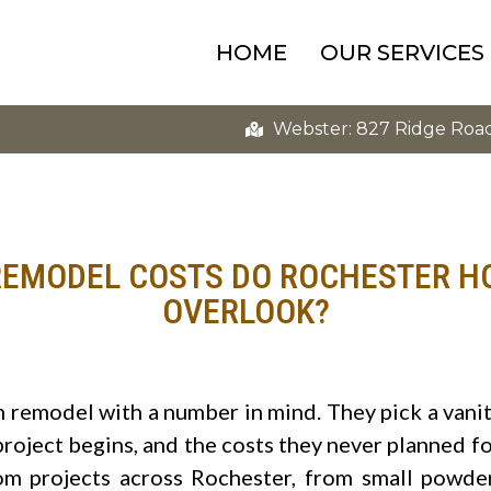
HOME
OUR SERVICES
Webster: 827 Ridge Roa
EMODEL COSTS DO ROCHESTER 
OVERLOOK?
remodel with a number in mind. They pick a vani
 project begins, and the costs they never planned f
 projects across Rochester, from small powder