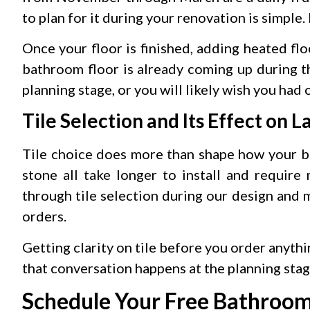
to plan for it during your renovation is simple. I
Once your floor is finished, adding heated flo
bathroom floor is already coming up during th
planning stage, or you will likely wish you had
Tile Selection and Its Effect on L
Tile choice does more than shape how your ba
stone all take longer to install and require
through tile selection during our design and m
orders.
Getting clarity on tile before you order anythi
that conversation happens at the planning stage
Schedule Your Free Bathroo