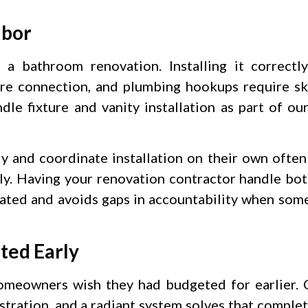
abor
 a bathroom renovation. Installing it correctl
xture connection, and plumbing hookups require sk
dle fixture and vanity installation as part of ou
 and coordinate installation on their own ofte
y. Having your renovation contractor handle bot
inated and avoids gaps in accountability when som
ted Early
meowners wish they had budgeted for earlier. C
tration, and a radiant system solves that complet