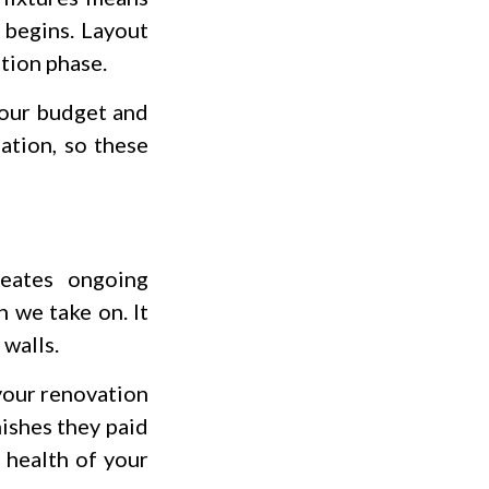
 begins. Layout
ation phase.
your budget and
ation, so these
eates ongoing
 we take on. It
 walls.
 your renovation
ishes they paid
 health of your