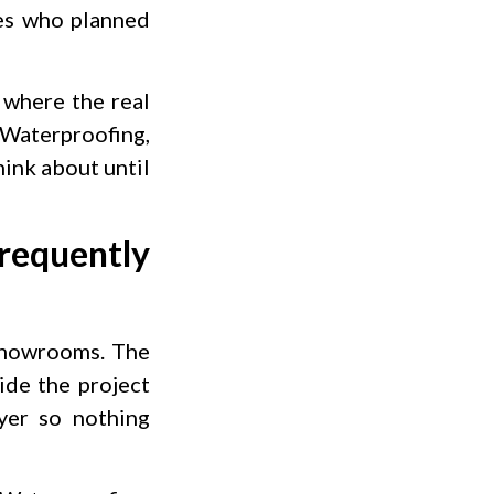
es who planned
 where the real
 Waterproofing,
hink about until
equently
 showrooms. The
ide the project
yer so nothing