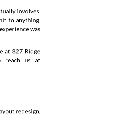
ually involves.
it to anything.
e experience was
e at 827 Ridge
o reach us at
layout redesign,