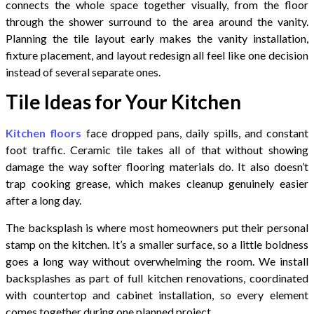
connects the whole space together visually, from the floor
through the shower surround to the area around the vanity.
Planning the tile layout early makes the vanity installation,
fixture placement, and layout redesign all feel like one decision
instead of several separate ones.
Tile Ideas for Your Kitchen
Kitchen floors
face dropped pans, daily spills, and constant
foot traffic. Ceramic tile takes all of that without showing
damage the way softer flooring materials do. It also doesn’t
trap cooking grease, which makes cleanup genuinely easier
after a long day.
The backsplash is where most homeowners put their personal
stamp on the kitchen. It’s a smaller surface, so a little boldness
goes a long way without overwhelming the room. We install
backsplashes as part of full kitchen renovations, coordinated
with countertop and cabinet installation, so every element
comes together during one planned project.