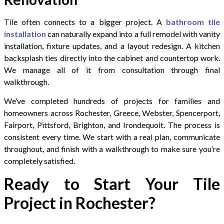
Tile often connects to a bigger project. A
bathroom tile
installation
can naturally expand into a full remodel with vanity
installation, fixture updates, and a layout redesign. A kitchen
backsplash ties directly into the cabinet and countertop work.
We manage all of it from consultation through final
walkthrough.
We’ve completed hundreds of projects for families and
homeowners across Rochester, Greece, Webster, Spencerport,
Fairport, Pittsford, Brighton, and Irondequoit. The process is
consistent every time. We start with a real plan, communicate
throughout, and finish with a walkthrough to make sure you’re
completely satisfied.
Ready to Start Your Tile
Project in Rochester?