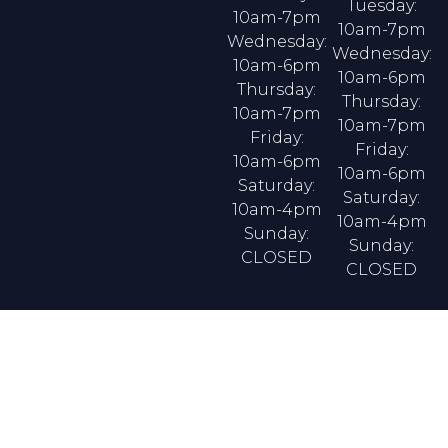
Tuesday:
10am-7pm
10am-7pm
Wednesday:
Wednesday:
10am-6pm
10am-6pm
Thursday:
Thursday:
10am-7pm
10am-7pm
Friday:
Friday:
10am-6pm
10am-6pm
Saturday:
Saturday:
10am-4pm
10am-4pm
Sunday:
Sunday:
CLOSED
CLOSED