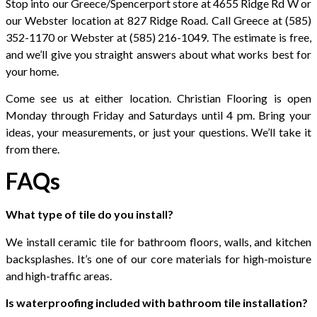
Stop into our Greece/Spencerport store at 4655 Ridge Rd W or
our Webster location at 827 Ridge Road. Call Greece at (585)
352-1170 or Webster at (585) 216-1049. The estimate is free,
and we’ll give you straight answers about what works best for
your home.
Come see us at either location. Christian Flooring is open
Monday through Friday and Saturdays until 4 pm. Bring your
ideas, your measurements, or just your questions. We’ll take it
from there.
FAQs
What type of tile do you install?
We install ceramic tile for bathroom floors, walls, and kitchen
backsplashes. It’s one of our core materials for high-moisture
and high-traffic areas.
Is waterproofing included with bathroom tile installation?