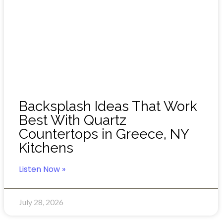
Backsplash Ideas That Work
Best With Quartz
Countertops in Greece, NY
Kitchens
Listen Now »
July 28, 2026