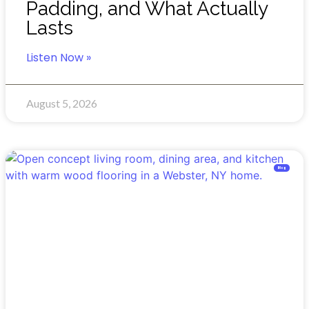
Padding, and What Actually
Lasts
Listen Now »
August 5, 2026
Blog