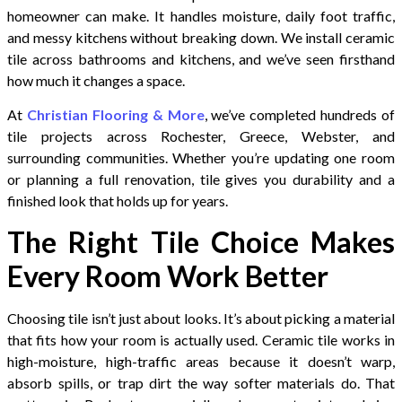
homeowner can make. It handles moisture, daily foot traffic,
and messy kitchens without breaking down. We install ceramic
tile across bathrooms and kitchens, and we’ve seen firsthand
how much it changes a space.
At
Christian Flooring & More
, we’ve completed hundreds of
tile projects across Rochester, Greece, Webster, and
surrounding communities. Whether you’re updating one room
or planning a full renovation, tile gives you durability and a
finished look that holds up for years.
The Right Tile Choice Makes
Every Room Work Better
Choosing tile isn’t just about looks. It’s about picking a material
that fits how your room is actually used. Ceramic tile works in
high-moisture, high-traffic areas because it doesn’t warp,
absorb spills, or trap dirt the way softer materials do. That