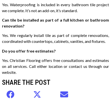
Yes. Waterproofing is included in every bathroom tile project
we complete. It’s not an add-on, it’s standard.
Can tile be installed as part of a full kitchen or bathroom
renovation?
Yes. We regularly install tile as part of complete renovations,
coordinated with countertops, cabinets, vanities, and fixtures.
Do you offer free estimates?
Yes. Christian Flooring offers free consultations and estimates
on all services. Call either location or contact us through our
website.
SHARE THE POST