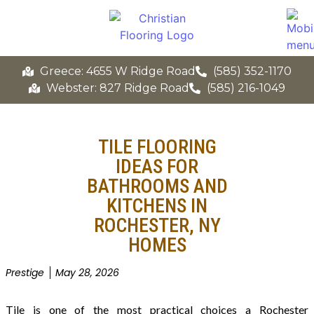
Greece: 4655 W Ridge Road
(585) 352-1170
Webster: 827 Ridge Road
(585) 216-1049
TILE FLOORING
IDEAS FOR
BATHROOMS AND
KITCHENS IN
ROCHESTER, NY
HOMES
Prestige
May 28, 2026
Tile is one of the most practical choices a Rochester