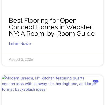
Best Flooring for Open
Concept Homes in Webster,
NY: A Room-by-Room Guide
Listen Now »
August 2, 2026
Blog