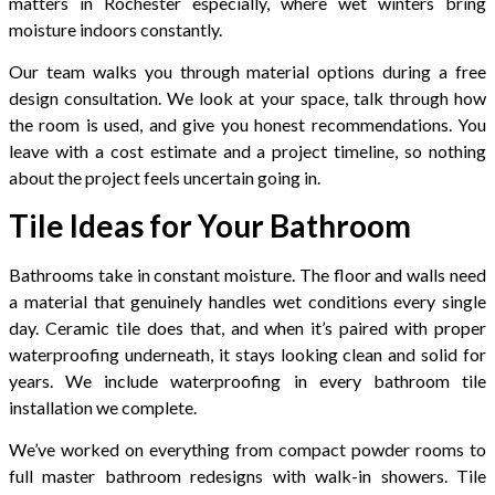
matters in Rochester especially, where wet winters bring
moisture indoors constantly.
Our team walks you through material options during a free
design consultation. We look at your space, talk through how
the room is used, and give you honest recommendations. You
leave with a cost estimate and a project timeline, so nothing
about the project feels uncertain going in.
Tile Ideas for Your Bathroom
Bathrooms take in constant moisture. The floor and walls need
a material that genuinely handles wet conditions every single
day. Ceramic tile does that, and when it’s paired with proper
waterproofing underneath, it stays looking clean and solid for
years. We include waterproofing in every bathroom tile
installation we complete.
We’ve worked on everything from compact powder rooms to
full master bathroom redesigns with walk-in showers. Tile