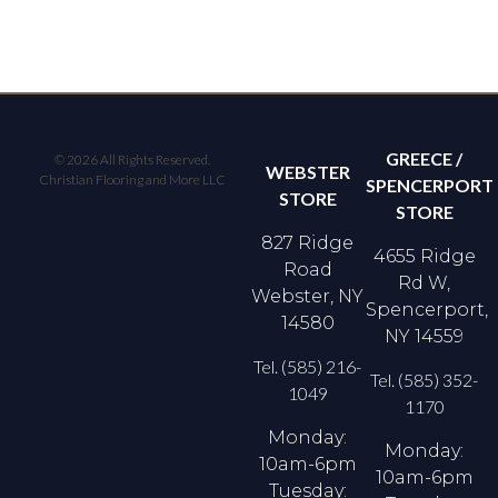
GREECE /
© 2026 All Rights Reserved.
WEBSTER
Christian Flooring and More LLC
SPENCERPORT
STORE
STORE
827 Ridge
4655 Ridge
Road
Rd W,
Webster, NY
Spencerport,
14580
NY 14559
Tel. (585) 216-
Tel. (585) 352-
1049
1170
Monday:
Monday:
10am-6pm
10am-6pm
Tuesday: