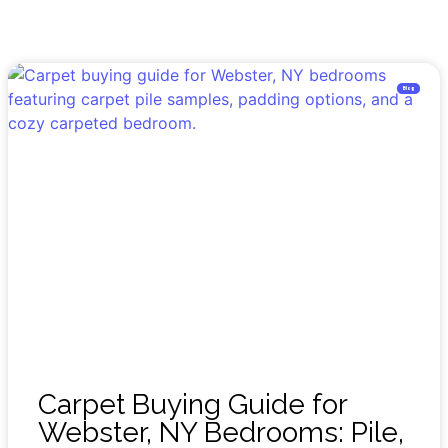
Blog
Carpet Buying Guide for
Webster, NY Bedrooms: Pile,