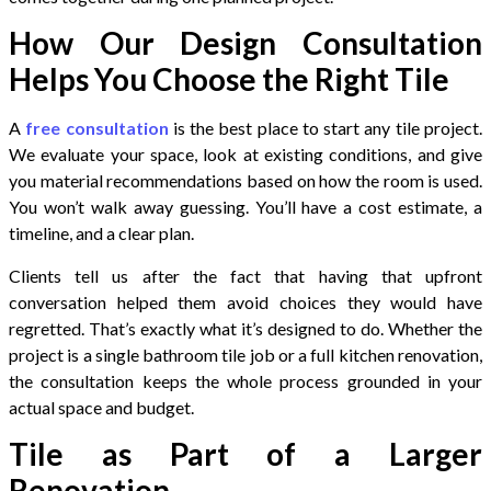
How Our Design Consultation
Helps You Choose the Right Tile
A
free consultation
is the best place to start any tile project.
We evaluate your space, look at existing conditions, and give
you material recommendations based on how the room is used.
You won’t walk away guessing. You’ll have a cost estimate, a
timeline, and a clear plan.
Clients tell us after the fact that having that upfront
conversation helped them avoid choices they would have
regretted. That’s exactly what it’s designed to do. Whether the
project is a single bathroom tile job or a full kitchen renovation,
the consultation keeps the whole process grounded in your
actual space and budget.
Tile as Part of a Larger
Renovation