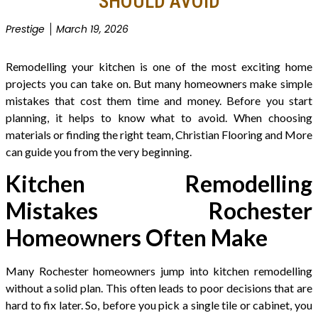
SHOULD AVOID
Prestige
March 19, 2026
Remodelling your kitchen is one of the most exciting home
projects you can take on. But many homeowners make simple
mistakes that cost them time and money. Before you start
planning, it helps to know what to avoid. When choosing
materials or finding the right team, Christian Flooring and More
can guide you from the very beginning.
Kitchen Remodelling
Mistakes Rochester
Homeowners Often Make
Many Rochester homeowners jump into kitchen remodelling
without a solid plan. This often leads to poor decisions that are
hard to fix later. So, before you pick a single tile or cabinet, you