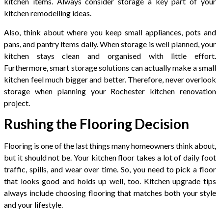
kitchen items. Always consider storage a key part of your
kitchen remodelling ideas.
Also, think about where you keep small appliances, pots and
pans, and pantry items daily. When storage is well planned, your
kitchen stays clean and organised with little effort.
Furthermore, smart storage solutions can actually make a small
kitchen feel much bigger and better. Therefore, never overlook
storage when planning your Rochester kitchen renovation
project.
Rushing the Flooring Decision
Flooring is one of the last things many homeowners think about,
but it should not be. Your kitchen floor takes a lot of daily foot
traffic, spills, and wear over time. So, you need to pick a floor
that looks good and holds up well, too. Kitchen upgrade tips
always include choosing flooring that matches both your style
and your lifestyle.