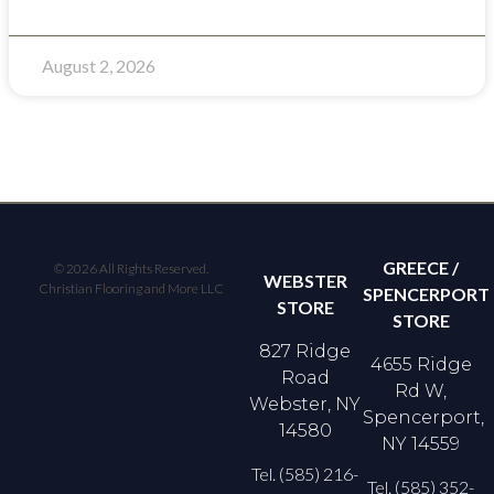
August 2, 2026
GREECE /
© 2026 All Rights Reserved.
WEBSTER
Christian Flooring and More LLC
SPENCERPORT
STORE
STORE
827 Ridge
4655 Ridge
Road
Rd W,
Webster, NY
Spencerport,
14580
NY 14559
Tel. (585) 216-
Tel. (585) 352-