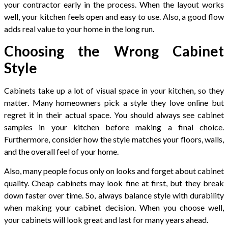
your contractor early in the process. When the layout works
well, your kitchen feels open and easy to use. Also, a good flow
adds real value to your home in the long run.
Choosing the Wrong Cabinet
Style
Cabinets take up a lot of visual space in your kitchen, so they
matter. Many homeowners pick a style they love online but
regret it in their actual space. You should always see cabinet
samples in your kitchen before making a final choice.
Furthermore, consider how the style matches your floors, walls,
and the overall feel of your home.
Also, many people focus only on looks and forget about cabinet
quality. Cheap cabinets may look fine at first, but they break
down faster over time. So, always balance style with durability
when making your cabinet decision. When you choose well,
your cabinets will look great and last for many years ahead.