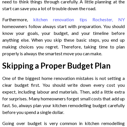
need to think things through carefully. A little planning at the
start can save you a lot of trouble down the road.
Furthermore,
kitchen renovation tips Rochester, NY
homeowners follow always start with preparation. You should
know your goals, your budget, and your timeline before
anything else. When you skip these basic steps, you end up
making choices you regret. Therefore, taking time to plan
properly is always the smartest move you can make.
Skipping a Proper Budget Plan
One of the biggest home renovation mistakes is not setting a
clear budget first. You should write down every cost you
expect, including labour and materials. Then, add a little extra
for surprises. Many homeowners forget small costs that add up
fast. So, always plan your kitchen remodelling budget carefully
before you spend a single dollar.
Going over budget is very common in kitchen remodelling