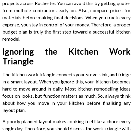
projects across Rochester. You can avoid this by getting quotes
from multiple contractors early on. Also, compare prices for
materials before making final decisions. When you track every
expense, you stay in control of your money. Therefore, a proper
budget plan is truly the first step toward a successful kitchen
remodel.
Ignoring the Kitchen Work
Triangle
The kitchen work triangle connects your stove, sink, and fridge
in a smart layout. When you ignore this, your kitchen becomes
hard to move around in daily. Most kitchen remodelling ideas
focus on looks, but function matters as much. So, always think
about how you move in your kitchen before finalising any
layout plan.
A poorly planned layout makes cooking feel like a chore every
single day. Therefore, you should discuss the work triangle with