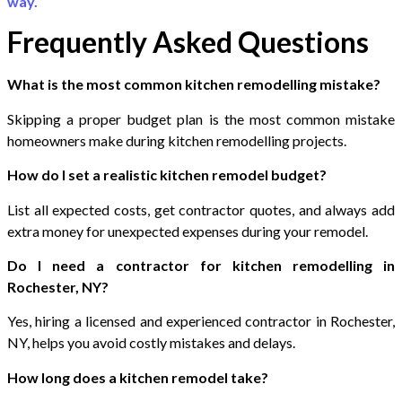
way.
Frequently Asked Questions
What is the most common kitchen remodelling mistake?
Skipping a proper budget plan is the most common mistake
homeowners make during kitchen remodelling projects.
How do I set a realistic kitchen remodel budget?
List all expected costs, get contractor quotes, and always add
extra money for unexpected expenses during your remodel.
Do I need a contractor for kitchen remodelling in
Rochester, NY?
Yes, hiring a licensed and experienced contractor in Rochester,
NY, helps you avoid costly mistakes and delays.
How long does a kitchen remodel take?