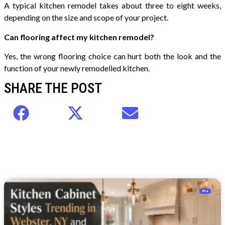
A typical kitchen remodel takes about three to eight weeks,
depending on the size and scope of your project.
Can flooring affect my kitchen remodel?
Yes, the wrong flooring choice can hurt both the look and the
function of your newly remodelled kitchen.
SHARE THE POST
Blog