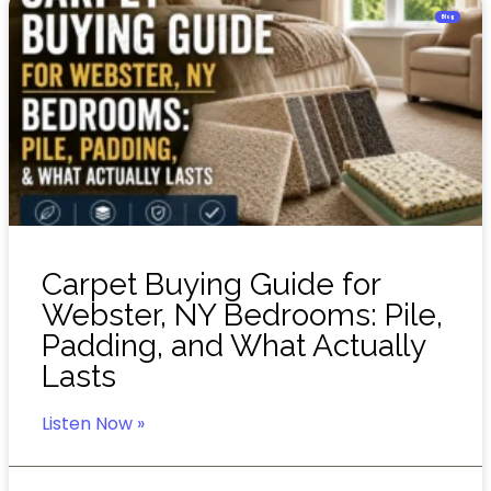
Blog
Carpet Buying Guide for
Webster, NY Bedrooms: Pile,
Padding, and What Actually
Lasts
Listen Now »