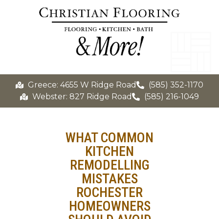
Greece: 4655 W Ridge Road
(585) 352-1170
Webster: 827 Ridge Road
(585) 216-1049
WHAT COMMON
KITCHEN
REMODELLING
MISTAKES
ROCHESTER
HOMEOWNERS