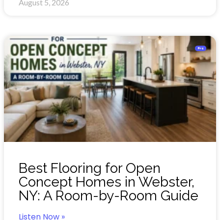
August 5, 2026
Blog
Best Flooring for Open
Concept Homes in Webster,
NY: A Room-by-Room Guide
Listen Now »