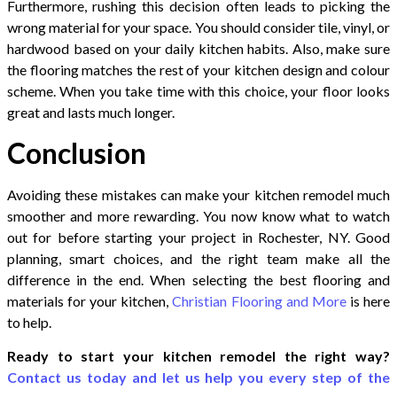
Furthermore, rushing this decision often leads to picking the
wrong material for your space. You should consider tile, vinyl, or
hardwood based on your daily kitchen habits. Also, make sure
the flooring matches the rest of your kitchen design and colour
scheme. When you take time with this choice, your floor looks
great and lasts much longer.
Conclusion
Avoiding these mistakes can make your kitchen remodel much
smoother and more rewarding. You now know what to watch
out for before starting your project in Rochester, NY. Good
planning, smart choices, and the right team make all the
difference in the end. When selecting the best flooring and
materials for your kitchen,
Christian Flooring and More
is here
to help.
Ready to start your kitchen remodel the right way?
Contact us today and let us help you every step of the