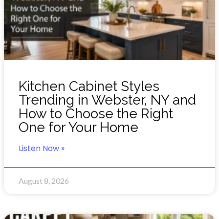
Kitchen Cabinet Styles
Trending in Webster, NY and
How to Choose the Right
One for Your Home
Listen Now »
August 8, 2026