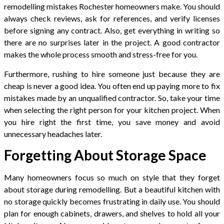
remodelling mistakes Rochester homeowners make. You should
always check reviews, ask for references, and verify licenses
before signing any contract. Also, get everything in writing so
there are no surprises later in the project. A good contractor
makes the whole process smooth and stress-free for you.
Furthermore, rushing to hire someone just because they are
cheap is never a good idea. You often end up paying more to fix
mistakes made by an unqualified contractor. So, take your time
when selecting the right person for your kitchen project. When
you hire right the first time, you save money and avoid
unnecessary headaches later.
Forgetting About Storage Space
Many homeowners focus so much on style that they forget
about storage during remodelling. But a beautiful kitchen with
no storage quickly becomes frustrating in daily use. You should
plan for enough cabinets, drawers, and shelves to hold all your