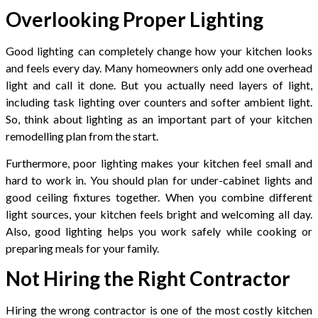
Overlooking Proper Lighting
Good lighting can completely change how your kitchen looks
and feels every day. Many homeowners only add one overhead
light and call it done. But you actually need layers of light,
including task lighting over counters and softer ambient light.
So, think about lighting as an important part of your kitchen
remodelling plan from the start.
Furthermore, poor lighting makes your kitchen feel small and
hard to work in. You should plan for under-cabinet lights and
good ceiling fixtures together. When you combine different
light sources, your kitchen feels bright and welcoming all day.
Also, good lighting helps you work safely while cooking or
preparing meals for your family.
Not Hiring the Right Contractor
Hiring the wrong contractor is one of the most costly kitchen