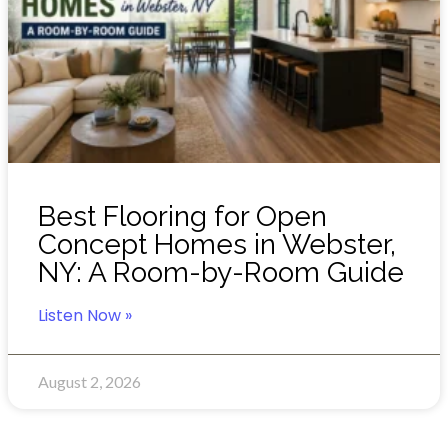
Best Flooring for Open
Concept Homes in Webster,
NY: A Room-by-Room Guide
Listen Now »
August 2, 2026