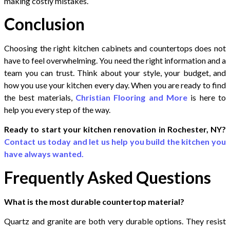
making costly mistakes.
Conclusion
Choosing the right kitchen cabinets and countertops does not
have to feel overwhelming. You need the right information and a
team you can trust. Think about your style, your budget, and
how you use your kitchen every day. When you are ready to find
the best materials,
Christian Flooring and More
is here to
help you every step of the way.
Ready to start your kitchen renovation in Rochester, NY?
Contact us today and let us help you build the kitchen you
have always wanted.
Frequently Asked Questions
What is the most durable countertop material?
Quartz and granite are both very durable options. They resist