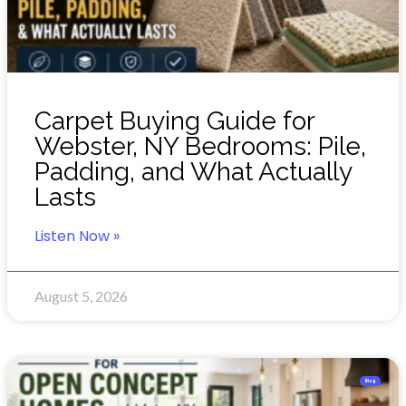
Carpet Buying Guide for
Webster, NY Bedrooms: Pile,
Padding, and What Actually
Lasts
Listen Now »
August 5, 2026
Blog