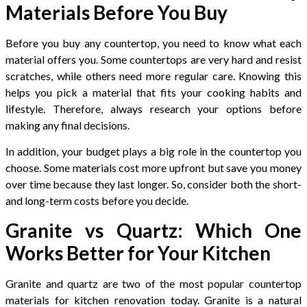
Materials Before You Buy
Before you buy any countertop, you need to know what each
material offers you. Some countertops are very hard and resist
scratches, while others need more regular care. Knowing this
helps you pick a material that fits your cooking habits and
lifestyle. Therefore, always research your options before
making any final decisions.
In addition, your budget plays a big role in the countertop you
choose. Some materials cost more upfront but save you money
over time because they last longer. So, consider both the short-
and long-term costs before you decide.
Granite vs Quartz: Which One
Works Better for Your Kitchen
Granite and quartz are two of the most popular countertop
materials for kitchen renovation today. Granite is a natural