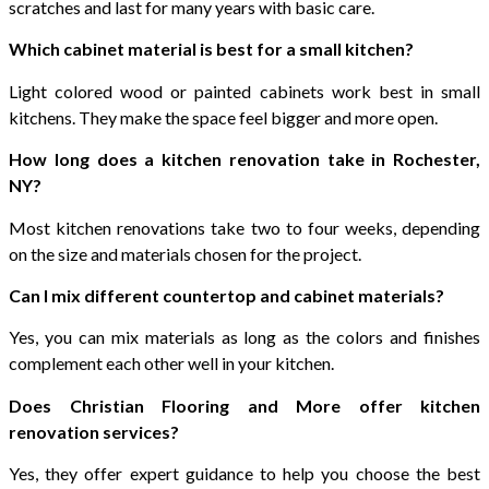
scratches and last for many years with basic care.
Which cabinet material is best for a small kitchen?
Light colored wood or painted cabinets work best in small
kitchens. They make the space feel bigger and more open.
How long does a kitchen renovation take in Rochester,
NY?
Most kitchen renovations take two to four weeks, depending
on the size and materials chosen for the project.
Can I mix different countertop and cabinet materials?
Yes, you can mix materials as long as the colors and finishes
complement each other well in your kitchen.
Does Christian Flooring and More offer kitchen
renovation services?
Yes, they offer expert guidance to help you choose the best