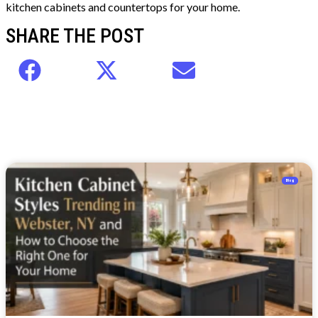
kitchen cabinets and countertops for your home.
SHARE THE POST
Blog