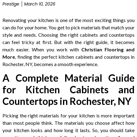
Prestige
March 10, 2026
Renovating your kitchen is one of the most exciting things you
can do for your home. You get to pick materials that match your
style and needs. Choosing the right cabinets and countertops
can feel tricky at first. But with the right guide, it becomes
much easier. When you work with
Christian Flooring and
More
, finding the perfect kitchen cabinets and countertops in
Rochester, NY, becomes a smooth experience.
A Complete Material Guide
for Kitchen Cabinets and
Countertops in Rochester, NY
Picking the right materials for your kitchen is more important
than most people think. The materials you choose affect how
your kitchen looks and how long it lasts. So, you should take