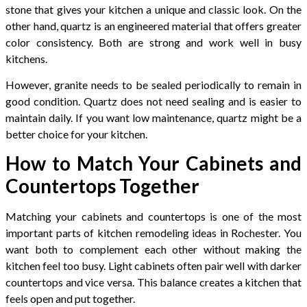
stone that gives your kitchen a unique and classic look. On the
other hand, quartz is an engineered material that offers greater
color consistency. Both are strong and work well in busy
kitchens.
However, granite needs to be sealed periodically to remain in
good condition. Quartz does not need sealing and is easier to
maintain daily. If you want low maintenance, quartz might be a
better choice for your kitchen.
How to Match Your Cabinets and
Countertops Together
Matching your cabinets and countertops is one of the most
important parts of kitchen remodeling ideas in Rochester. You
want both to complement each other without making the
kitchen feel too busy. Light cabinets often pair well with darker
countertops and vice versa. This balance creates a kitchen that
feels open and put together.