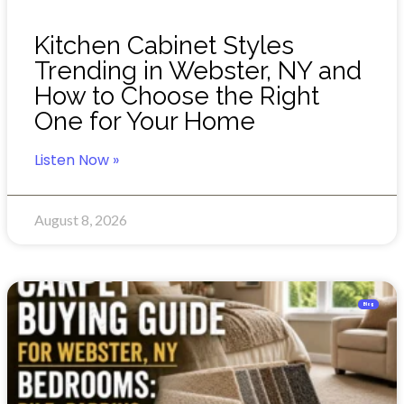
Kitchen Cabinet Styles
Trending in Webster, NY and
How to Choose the Right
One for Your Home
Listen Now »
August 8, 2026
Blog