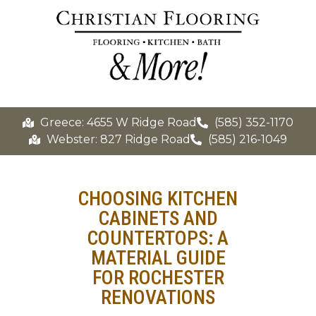
Greece: 4655 W Ridge Road
(585) 352-1170
Webster: 827 Ridge Road
(585) 216-1049
CHOOSING KITCHEN
CABINETS AND
COUNTERTOPS: A
MATERIAL GUIDE
FOR ROCHESTER
RENOVATIONS