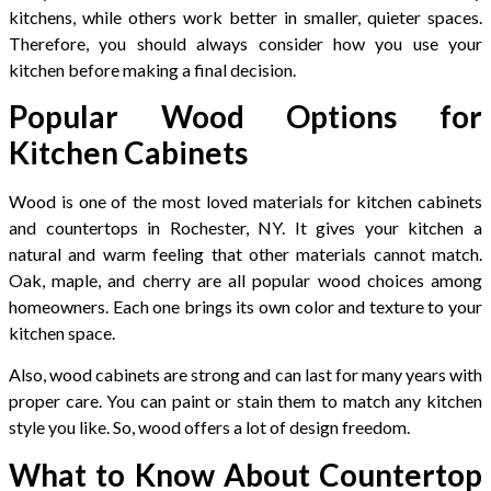
kitchens, while others work better in smaller, quieter spaces.
Therefore, you should always consider how you use your
kitchen before making a final decision.
Popular Wood Options for
Kitchen Cabinets
Wood is one of the most loved materials for kitchen cabinets
and countertops in Rochester, NY. It gives your kitchen a
natural and warm feeling that other materials cannot match.
Oak, maple, and cherry are all popular wood choices among
homeowners. Each one brings its own color and texture to your
kitchen space.
Also, wood cabinets are strong and can last for many years with
proper care. You can paint or stain them to match any kitchen
style you like. So, wood offers a lot of design freedom.
What to Know About Countertop