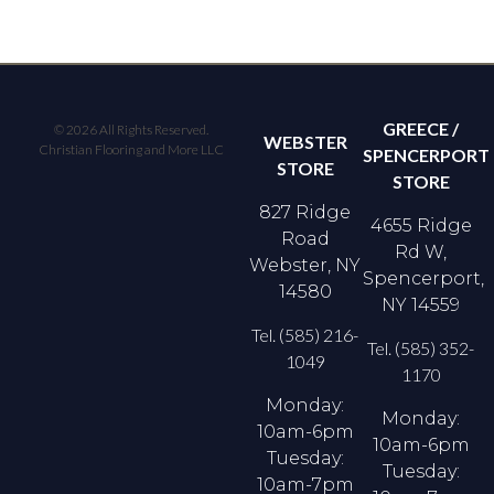
GREECE /
© 2026 All Rights Reserved.
WEBSTER
Christian Flooring and More LLC
SPENCERPORT
STORE
STORE
827 Ridge
4655 Ridge
Road
Rd W,
Webster, NY
Spencerport,
14580
NY 14559
Tel. (585) 216-
Tel. (585) 352-
1049
1170
Monday:
Monday:
10am-6pm
10am-6pm
Tuesday:
Tuesday:
10am-7pm