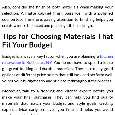
Also, consider the finish of both materials when making your
selection. A matte cabinet finish pairs well with a polished
countertop. Therefore, paying attention to finishing helps you
create a more balanced and pleasing kitchen design.
Tips for Choosing Materials That
Fit Your Budget
Budget is always a key factor when you are planning a
kitchen
renovation in Rochester, NY
. You do not have to spend a lot to
get great-looking and durable materials. There are many good
options at different price points that still look and perform well.
So, set your budget early and stick to it throughout the process.
Moreover, talk to a flooring and kitchen expert before you
make your final purchases. They can help you find quality
materials that match your budget and style goals. Getting
expert advice early on saves you time and helps you avoid