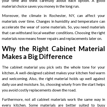
your time and think carefully about each option. A good
material choice saves you money in the long run.
Moreover, the climate in Rochester, NY, can affect your
materials over time. Changes in humidity and temperature can
accelerate the wear of some materials. So, you need materials
that can withstand local weather conditions. Choosing the right
materials now means fewer repairs and replacements later on.
Why the Right Cabinet Material
Makes a Big Difference
The cabinet material you pick sets the whole tone for your
kitchen. A well-designed cabinet makes your kitchen feel warm
and welcoming. Also, the right material holds up well against
daily use and moisture. So, choosing wisely from the start helps
you avoid costly replacements down the road.
Furthermore, not all cabinet materials work the same way in
every kitchen. Some materials are better suited to busy