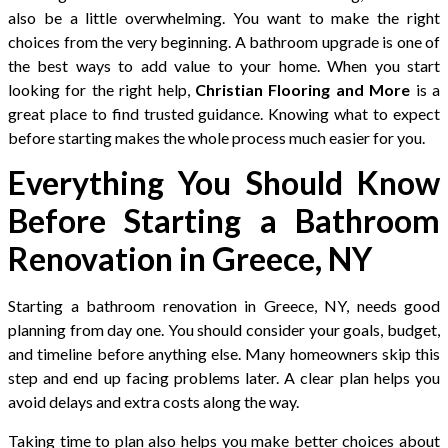
also be a little overwhelming. You want to make the right
choices from the very beginning. A bathroom upgrade is one of
the best ways to add value to your home. When you start
looking for the right help,
Christian Flooring and More
is a
great place to find trusted guidance. Knowing what to expect
before starting makes the whole process much easier for you.
Everything You Should Know
Before Starting a Bathroom
Renovation in Greece, NY
Starting a bathroom renovation in Greece, NY, needs good
planning from day one. You should consider your goals, budget,
and timeline before anything else. Many homeowners skip this
step and end up facing problems later. A clear plan helps you
avoid delays and extra costs along the way.
Taking time to plan also helps you make better choices about