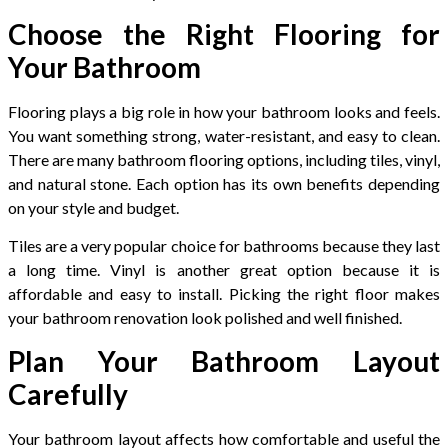
Choose the Right Flooring for
Your Bathroom
Flooring plays a big role in how your bathroom looks and feels.
You want something strong, water-resistant, and easy to clean.
There are many bathroom flooring options, including tiles, vinyl,
and natural stone. Each option has its own benefits depending
on your style and budget.
Tiles are a very popular choice for bathrooms because they last
a long time. Vinyl is another great option because it is
affordable and easy to install. Picking the right floor makes
your bathroom renovation look polished and well finished.
Plan Your Bathroom Layout
Carefully
Your bathroom layout affects how comfortable and useful the