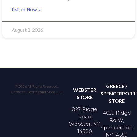
Listen Now »
August 2, 2026
GREECE /
© 2026 All Rights Reserved.
WEBSTER
Christian Flooring and More LLC
SPENCERPORT
STORE
STORE
827 Ridge
4655 Ridge
Road
Rd W,
Webster, NY
Spencerport,
14580
NY 14559