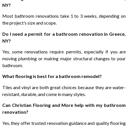
NY?
Most bathroom renovations take 1 to 3 weeks, depending on
the project’s size and scope.
Do I need a permit for a bathroom renovation in Greece,
NY?
Yes, some renovations require permits, especially if you are
moving plumbing or making major structural changes to your
bathroom.
What flooring is best for a bathroom remodel?
Tiles and vinyl are both great choices because they are water-
resistant, durable, and come in many styles.
Can Christian Flooring and More help with my bathroom
renovation?
Yes, they offer trusted renovation guidance and quality flooring