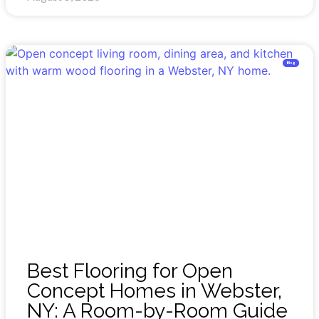
Blog
Best Flooring for Open
Concept Homes in Webster,
NY: A Room-by-Room Guide