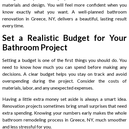
materials and design. You will feel more confident when you
know exactly what you want. A well-planned bathroom
renovation in Greece, NY, delivers a beautiful, lasting result
every time.
Set a Realistic Budget for Your
Bathroom Project
Setting a budget is one of the first things you should do. You
need to know how much you can spend before making any
decisions. A clear budget helps you stay on track and avoid
overspending during the project. Consider the costs of
materials, labor, and any unexpected expenses.
Having a little extra money set aside is always a smart idea.
Renovation projects sometimes bring small surprises that need
extra spending. Knowing your numbers early makes the whole
bathroom remodeling process in Greece, NY, much smoother
and less stressful for you.