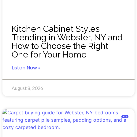
Kitchen Cabinet Styles
Trending in Webster, NY and
How to Choose the Right
One for Your Home
Listen Now »
August 8, 2026
Blog