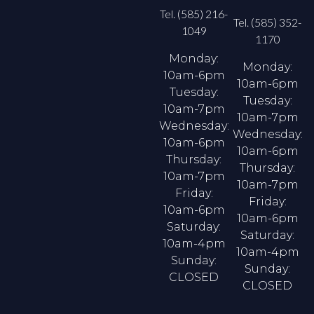
Tel. (585) 216-
Tel. (585) 352-
1049
1170
Monday:
Monday:
10am-6pm
10am-6pm
Tuesday:
Tuesday:
10am-7pm
10am-7pm
Wednesday:
Wednesday:
10am-6pm
10am-6pm
Thursday:
Thursday:
10am-7pm
10am-7pm
Friday:
Friday:
10am-6pm
10am-6pm
Saturday:
Saturday:
10am-4pm
10am-4pm
Sunday:
Sunday:
CLOSED
CLOSED