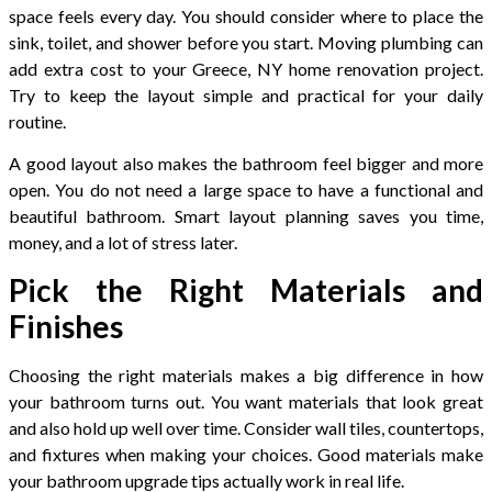
space feels every day. You should consider where to place the
sink, toilet, and shower before you start. Moving plumbing can
add extra cost to your Greece, NY home renovation project.
Try to keep the layout simple and practical for your daily
routine.
A good layout also makes the bathroom feel bigger and more
open. You do not need a large space to have a functional and
beautiful bathroom. Smart layout planning saves you time,
money, and a lot of stress later.
Pick the Right Materials and
Finishes
Choosing the right materials makes a big difference in how
your bathroom turns out. You want materials that look great
and also hold up well over time. Consider wall tiles, countertops,
and fixtures when making your choices. Good materials make
your bathroom upgrade tips actually work in real life.