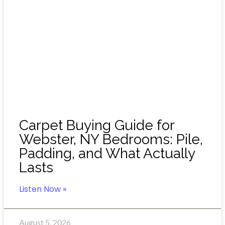
Carpet Buying Guide for
Webster, NY Bedrooms: Pile,
Padding, and What Actually
Lasts
Listen Now »
August 5, 2026