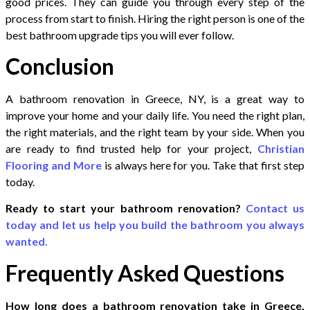
good prices. They can guide you through every step of the
process from start to finish. Hiring the right person is one of the
best bathroom upgrade tips you will ever follow.
Conclusion
A bathroom renovation in Greece, NY, is a great way to
improve your home and your daily life. You need the right plan,
the right materials, and the right team by your side. When you
are ready to find trusted help for your project,
Christian
Flooring and More
is always here for you. Take that first step
today.
Ready to start your bathroom renovation?
Contact us
today and let us help you build the bathroom you always
wanted.
Frequently Asked Questions
How long does a bathroom renovation take in Greece,