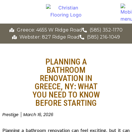
Greece: 4655 W Ridge Road
(585) 352-1170
Webster: 827 Ridge Road
(585) 216-1049
PLANNING A
BATHROOM
RENOVATION IN
GREECE, NY: WHAT
YOU NEED TO KNOW
BEFORE STARTING
Prestige
March 16, 2026
Planning a bathroom renovation can feel exciting, but it can