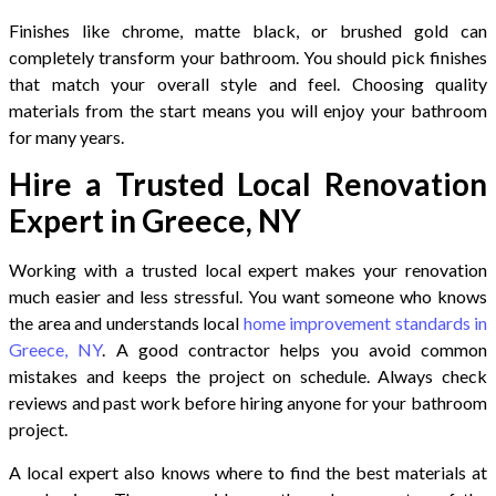
Finishes like chrome, matte black, or brushed gold can
completely transform your bathroom. You should pick finishes
that match your overall style and feel. Choosing quality
materials from the start means you will enjoy your bathroom
for many years.
Hire a Trusted Local Renovation
Expert in Greece, NY
Working with a trusted local expert makes your renovation
much easier and less stressful. You want someone who knows
the area and understands local
home improvement standards in
Greece, NY
. A good contractor helps you avoid common
mistakes and keeps the project on schedule. Always check
reviews and past work before hiring anyone for your bathroom
project.
A local expert also knows where to find the best materials at