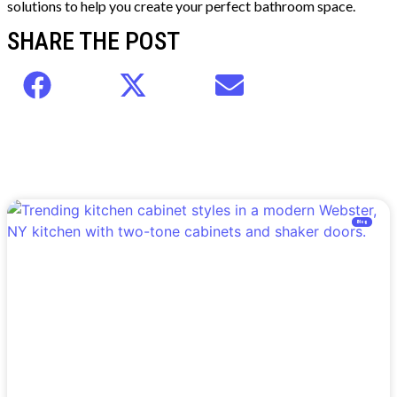
solutions to help you create your perfect bathroom space.
SHARE THE POST
Blog